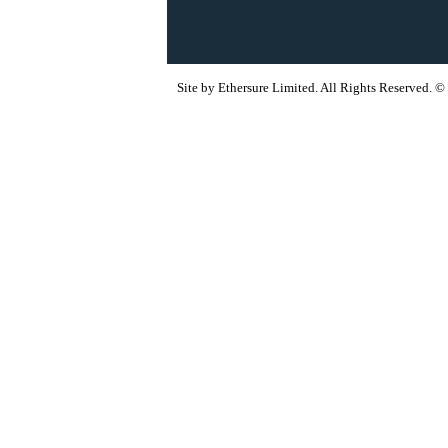
Site by Ethersure Limited. All Rights Reserved.